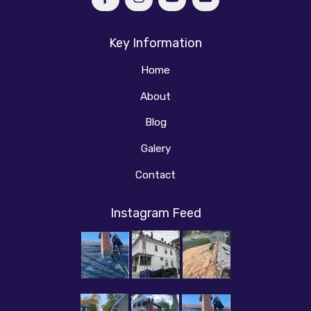
Key Information
Home
About
Blog
Galery
Contact
Instagram Feed