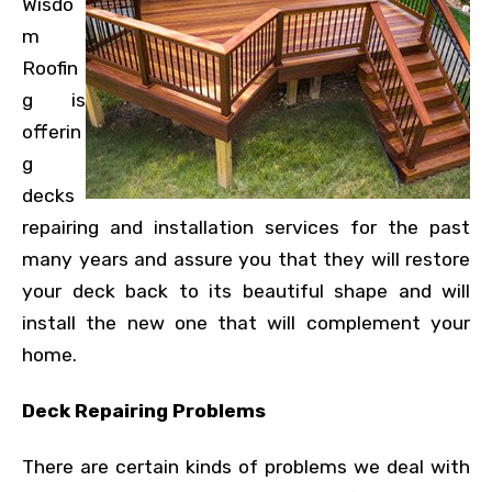
Wisdo
m
Roofin
g is
offerin
g
decks
repairing and installation services for the past
many years and assure you that they will restore
your deck back to its beautiful shape and will
install the new one that will complement your
home.
Deck Repairing Problems
There are certain kinds of problems we deal with