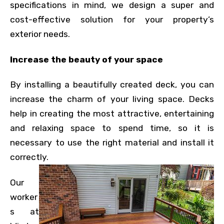
specifications in mind, we design a super and
cost-effective solution for your property’s
exterior needs.
Increase the beauty of your space
By installing a beautifully created deck, you can
increase the charm of your living space. Decks
help in creating the most attractive, entertaining
and relaxing space to spend time, so it is
necessary to use the right material and install it
correctly.
Our
worker
s at