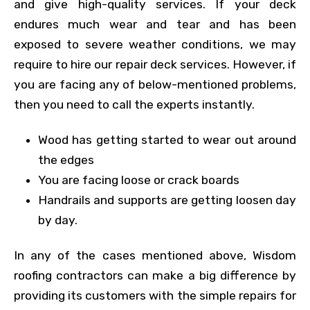
and give high-quality services. If your deck
endures much wear and tear and has been
exposed to severe weather conditions, we may
require to hire our repair deck services. However, if
you are facing any of below-mentioned problems,
then you need to call the experts instantly.
Wood has getting started to wear out around
the edges
You are facing loose or crack boards
Handrails and supports are getting loosen day
by day.
In any of the cases mentioned above, Wisdom
roofing contractors can make a big difference by
providing its customers with the simple repairs for