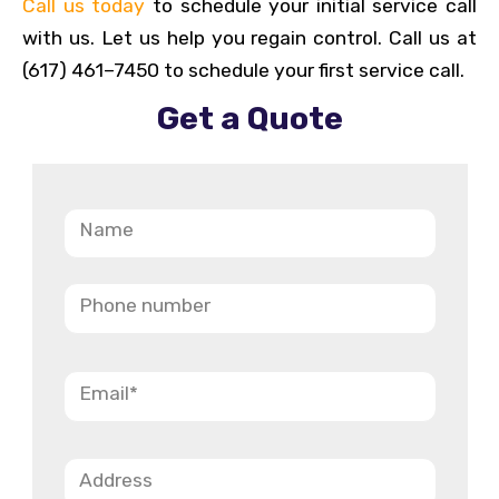
Call us today
to schedule your initial service call
with us. Let us help you regain control. Call us at
(617) 461–7450 to schedule your first service call.
Get a Quote