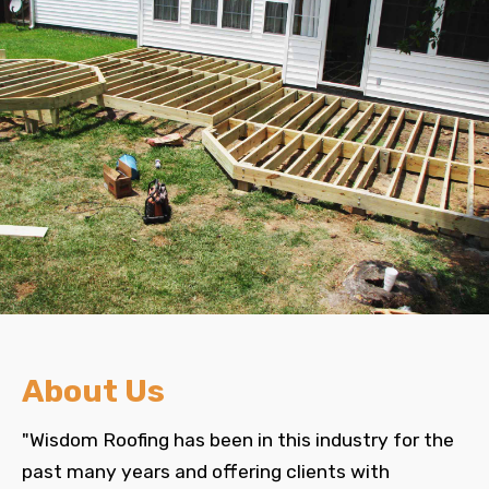
About Us
"Wisdom Roofing has been in this industry for the
past many years and offering clients with