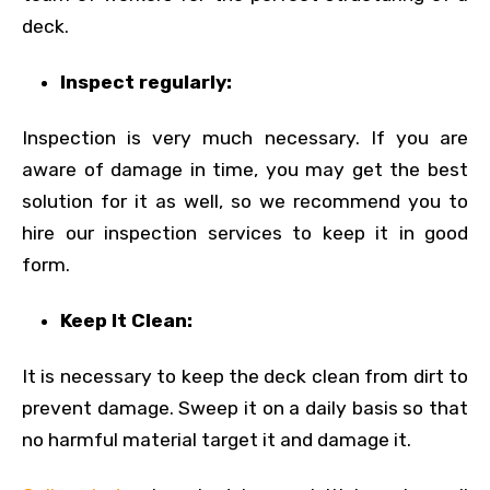
deck.
Inspect regularly:
Inspection is very much necessary. If you are
aware of damage in time, you may get the best
solution for it as well, so we recommend you to
hire our inspection services to keep it in good
form.
Keep It Clean:
It is necessary to keep the deck clean from dirt to
prevent damage. Sweep it on a daily basis so that
no harmful material target it and damage it.