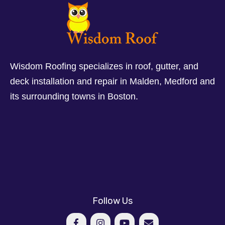
Wisdom Roofing specializes in roof, gutter, and
deck installation and repair in Malden, Medford and
its surrounding towns in Boston.
Follow Us