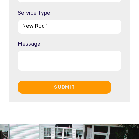
Service Type
Message