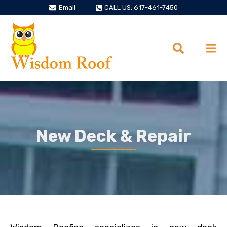
Email
CALL US: 617-461-7450
New Deck & Repair