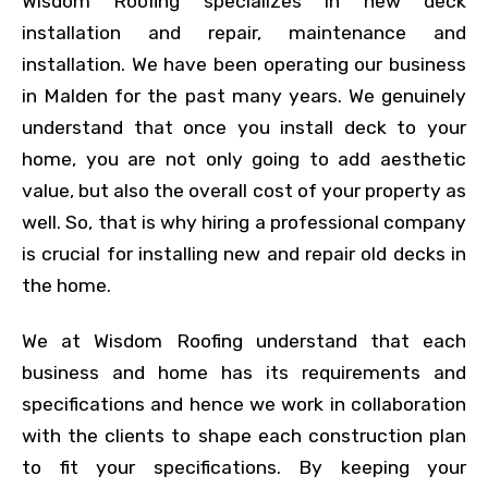
Wisdom Roofing specializes in new deck
installation and repair, maintenance and
installation. We have been operating our business
in Malden for the past many years. We genuinely
understand that once you install deck to your
home, you are not only going to add aesthetic
value, but also the overall cost of your property as
well. So, that is why hiring a professional company
is crucial for installing new and repair old decks in
the home.
We at Wisdom Roofing understand that each
business and home has its requirements and
specifications and hence we work in collaboration
with the clients to shape each construction plan
to fit your specifications. By keeping your