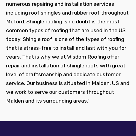
numerous repairing and installation services
including roof shingles and rubber roof throughout
Meford. Shingle roofing is no doubt is the most
common types of roofing that are used in the US
today. Shingle roof is one of the types of roofing
that is stress-free to install and last with you for
years. That is why we at Wisdom Roofing offer
repair and installation of shingle roofs with great
level of craftsmanship and dedicate customer
service. Our business is situated in Malden, US and
we work to serve our customers throughout
Malden and its surrounding areas."