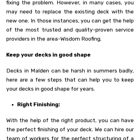
fixing the problem. However, in many cases, you
may need to replace the existing deck with the
new one. In those instances, you can get the help
of the most trusted and quality-proven service
providers in the area-Wisdom Roofing.
Keep your decks in good shape
Decks in Malden can be harsh in summers badly,
here are a few steps that can help you to keep
your decks in good shape for years.
Right Finishing:
With the help of the right product, you can have
the perfect finishing of your deck. We can hire our
team of workers for the perfect structuring of a