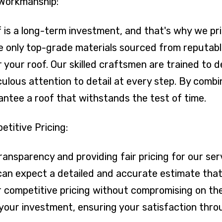
 Workmanship:
is a long-term investment, and that's why we prio
e only top-grade materials sourced from reputable
r your roof. Our skilled craftsmen are trained to d
lous attention to detail at every step. By combin
rantee a roof that withstands the test of time.
titive Pricing:
transparency and providing fair pricing for our s
an expect a detailed and accurate estimate that 
er competitive pricing without compromising on the
or your investment, ensuring your satisfaction thr