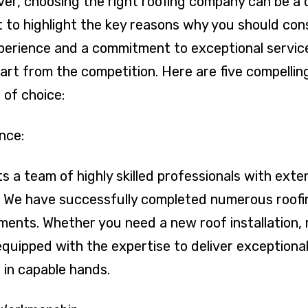
r, choosing the right roofing company can be a 
to highlight the key reasons why you should consi
erience and a commitment to exceptional service,
part from the competition. Here are five compelli
 of choice:
nce:
s a team of highly skilled professionals with ext
y. We have successfully completed numerous roofin
ents. Whether you need a new roof installation, 
equipped with the expertise to deliver exceptional
e in capable hands.