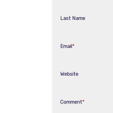
Last Name
Email
*
Website
Comment
*