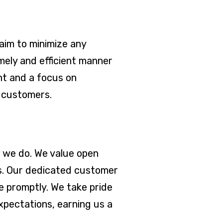
aim to minimize any
mely and efficient manner
nt and a focus on
r customers.
g we do. We value open
ns. Our dedicated customer
e promptly. We take pride
xpectations, earning us a