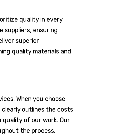
ritize quality in every
 suppliers, ensuring
eliver superior
ing quality materials and
ervices. When you choose
clearly outlines the costs
 quality of our work. Our
oughout the process.