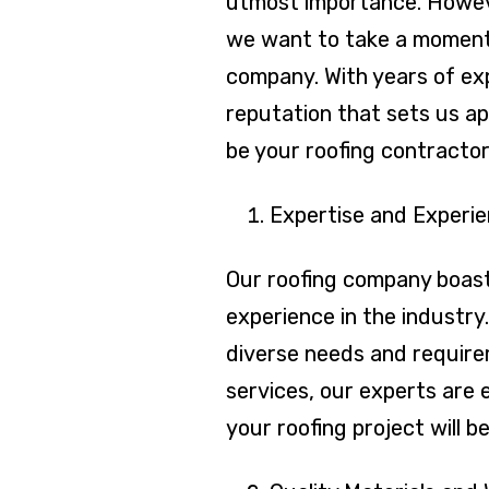
utmost importance. Howeve
we want to take a moment 
company. With years of exp
reputation that sets us a
be your roofing contractor
Expertise and Experie
Our roofing company boast
experience in the industr
diverse needs and requirem
services, our experts are 
your roofing project will b