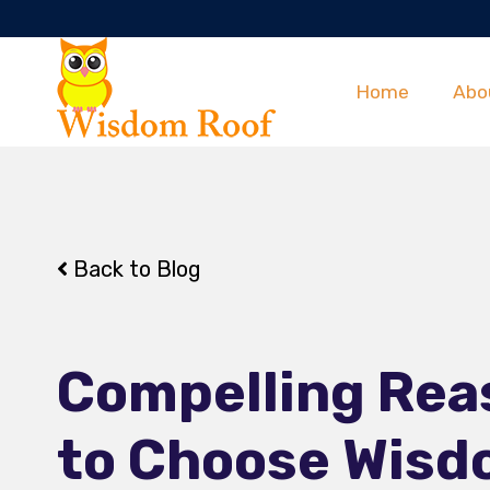
Home
Abo
Back to Blog
Compelling Rea
to Choose Wis