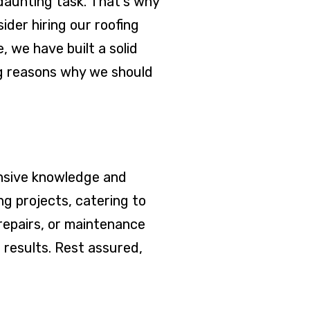
daunting task. That's why
der hiring our roofing
 we have built a solid
ng reasons why we should
ensive knowledge and
g projects, catering to
repairs, or maintenance
 results. Rest assured,