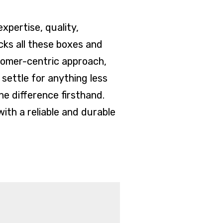
xpertise, quality,
cks all these boxes and
tomer-centric approach,
 settle for anything less
e difference firsthand.
ith a reliable and durable