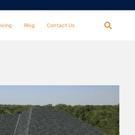
ncing
Blog
Contact Us