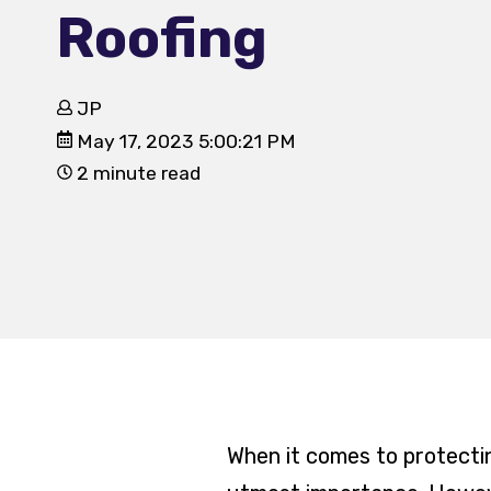
Roofing
JP
May 17, 2023 5:00:21 PM
2 minute read
When it comes to protectin