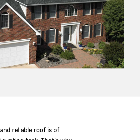
nd reliable roof is of