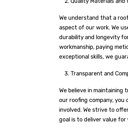
Quality Materials and
We understand that a roof 
aspect of our work. We us
durability and longevity fo
workmanship, paying meticu
exceptional skills, we gua
Transparent and Compe
We believe in maintaining 
our roofing company, you c
involved. We strive to off
goal is to deliver value f