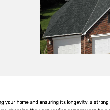
g your home and ensuring its longevity, a strong a