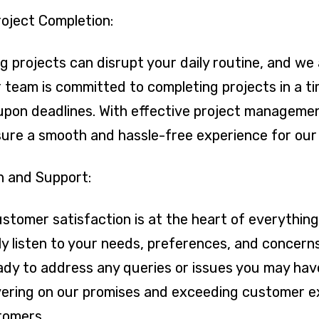
roject Completion:
 projects can disrupt your daily routine, and we 
team is committed to completing projects in a ti
upon deadlines. With effective project manageme
nsure a smooth and hassle-free experience for ou
n and Support:
stomer satisfaction is at the heart of everythin
y listen to your needs, preferences, and concer
ady to address any queries or issues you may hav
ivering on our promises and exceeding customer e
stomers.