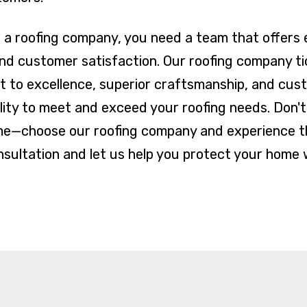
a roofing company, you need a team that offers e
and customer satisfaction. Our roofing company ti
 to excellence, superior craftsmanship, and cus
ility to meet and exceed your roofing needs. Don't
me—choose our roofing company and experience th
sultation and let us help you protect your home w