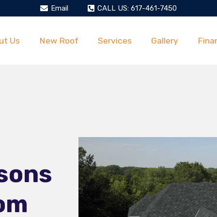
Email
CALL US: 617-461-7450
ut Us
New Roof
Services
Gallery
Fina
sons
dom