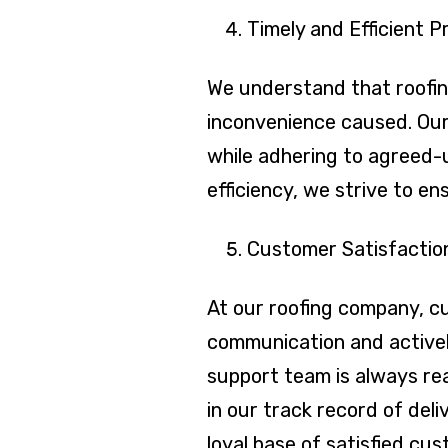
Timely and Efficient P
We understand that roofing
inconvenience caused. Our 
while adhering to agreed-
efficiency, we strive to e
Customer Satisfactio
At our roofing company, cu
communication and activel
support team is always re
in our track record of del
loyal base of satisfied cu