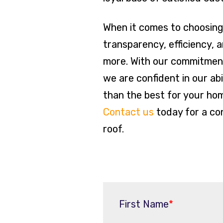
When it comes to choosing 
transparency, efficiency, 
more. With our commitment
we are confident in our ab
than the best for your ho
Contact us
today for a con
roof.
First Name
*